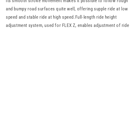
Its smooth stroke movement makes it possible to follow rough
and bumpy road surfaces quite well, offering supple ride at low
speed and stable ride at high speed.Full-length ride height
adjustment system, used for FLEX Z, enables adjustment of ride
height by adjusting the case length, without changing the damper
stroke length and/or spring pre-load. This has the advantage that
the change in ride quality is kept minimal when the height is
adjusted.This system not only makes it possible to maintain
good balance between the low-down appearance and ride
comfort, but also provides more setting choices for sport driving
as well.
Share