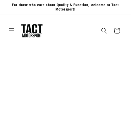
Skip to
For those who care about Quality & Function, welcome to Tact
content
Motorsport!
Cart
Skip to
product
information