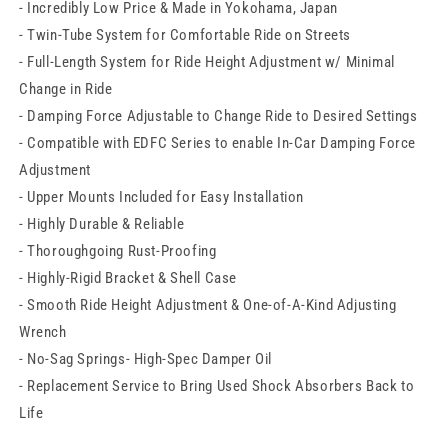
- Incredibly Low Price & Made in Yokohama, Japan
Subaru
Subaru
BRZ
BRZ
- Twin-Tube System for Comfortable Ride on Streets
- Full-Length System for Ride Height Adjustment w/ Minimal
Change in Ride
- Damping Force Adjustable to Change Ride to Desired Settings
- Compatible with EDFC Series to enable In-Car Damping Force
Adjustment
- Upper Mounts Included for Easy Installation
- Highly Durable & Reliable
- Thoroughgoing Rust-Proofing
- Highly-Rigid Bracket & Shell Case
- Smooth Ride Height Adjustment & One-of-A-Kind Adjusting
Wrench
- No-Sag Springs- High-Spec Damper Oil
- Replacement Service to Bring Used Shock Absorbers Back to
Life