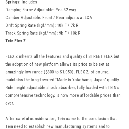
Springs: Includes
Damping Force Adjustable: Yes 32 way
Camber Adjustable: Front / Rear adjusts at LCA
Drift Spring Rate (kgf/mm): 10k F / 7k R
Track Spring Rate (kgf/mm): 9k F / 10k R
Tein Flex Z
FLEX Z inherits all the features and quality of STREET FLEX but
the adoption of new platform allows its price to be set at
amazingly low range ($800 to $1,050). FLEX Z, of course,
maintains the long-favored "Made in Yokohama, Japan" quality.
Ride height adjustable shock absorber, fully loaded with TEIN's
comprehensive technology, is now more affordable prices than
ever.
After careful consideration, Tein came to the conclusion that
Tein need to establish new manufacturing systems and to