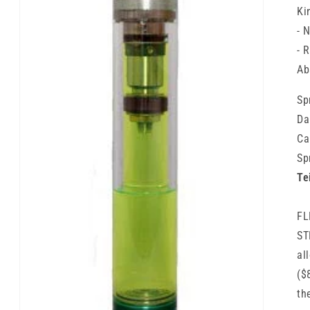
Ki
- 
- 
Ab
Sp
Da
Ca
Sp
Te
FL
ST
al
($
th