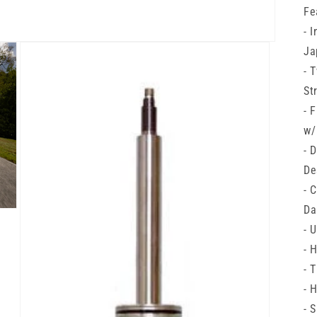
Fe
- 
Ja
- 
St
- 
w/
- 
De
- 
Da
- 
- 
- 
- 
- 