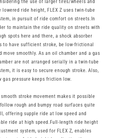
nsidering the use of larger tires/wheels and
e lowered ride height, FLEX Z uses twin-tube
stem, in pursuit of ride comfort on streets.In
der to maintain the ride quality on streets with
ugh spots here and there, a shock absorber
s to have sufficient stroke, be low-frictional
d move smoothly. As an oil chamber and a gas
amber are not arranged serially in a twin-tube
stem, it is easy to secure enough stroke. Also,
w gas pressure keeps friction low.
s smooth stroke movement makes it possible
 follow rough and bumpy road surfaces quite
ll, offering supple ride at low speed and
able ride at high speed.Full-length ride height
justment system, used for FLEX Z, enables