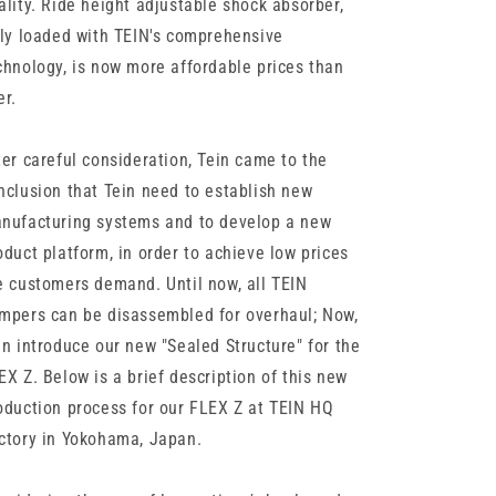
ality. Ride height adjustable shock absorber,
lly loaded with TEIN's comprehensive
chnology, is now more affordable prices than
er.
ter careful consideration, Tein came to the
nclusion that Tein need to establish new
nufacturing systems and to develop a new
oduct platform, in order to achieve low prices
e customers demand. Until now, all TEIN
mpers can be disassembled for overhaul; Now,
in introduce our new "Sealed Structure" for the
EX Z. Below is a brief description of this new
oduction process for our FLEX Z at TEIN HQ
ctory in Yokohama, Japan.