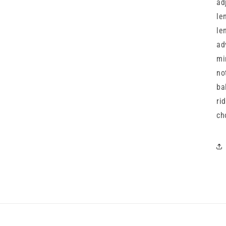
ad
le
le
ad
mi
no
ba
ri
ch