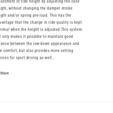
justment of ride height by adjusting the case
ngth, without changing the damper stroke
ngth and/or spring pre-load. This has the
vantage that the change in ride quality is kept
nimal when the height is adjusted.This system
t only makes it possible to maintain good
lance between the low-down appearance and
de comfort, but also provides more setting
oices for sport driving as well.
Share