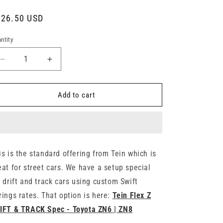
gular
826.50 USD
ice
ntity
Decrease
Increase
quantity
quantity
for
for
Tein
Tein
Add to cart
Flex
Flex
Z
Z
Coilovers
Coilovers
-
-
Toyota
Toyota
is is the standard offering from Tein which is
86
86
eat for street cars. We have a setup special
/
/
FR-
FR-
r drift and track cars using custom Swift
S
S
rings rates. That option is here:
Tein Flex Z
/
/
IFT & TRACK Spec - Toyota ZN6 | ZN8
GR86
GR86
|
|