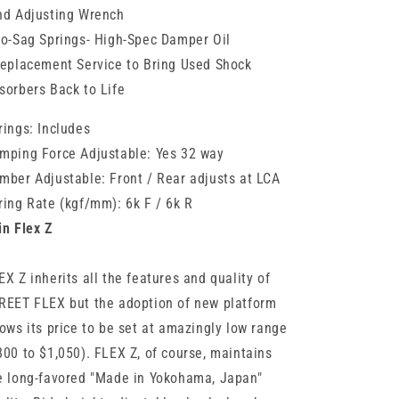
nd Adjusting Wrench
No-Sag Springs- High-Spec Damper Oil
Replacement Service to Bring Used Shock
sorbers Back to Life
rings: Includes
mping Force Adjustable: Yes 32 way
mber Adjustable: Front / Rear adjusts at LCA
ring Rate (kgf/mm): 6k F / 6k R
in Flex Z
EX Z inherits all the features and quality of
REET FLEX but the adoption of new platform
lows its price to be set at amazingly low range
800 to $1,050). FLEX Z, of course, maintains
e long-favored "Made in Yokohama, Japan"