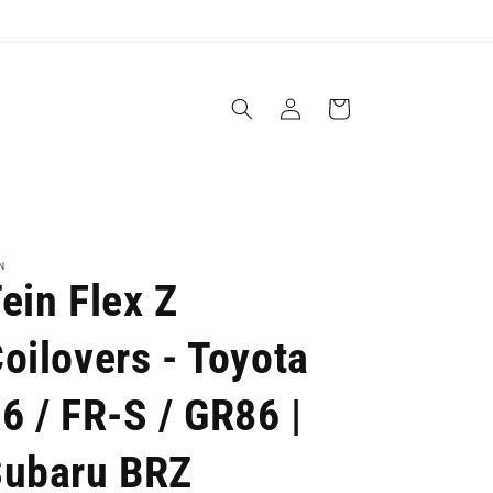
Log
Cart
in
N
ein Flex Z
oilovers - Toyota
6 / FR-S / GR86 |
Subaru BRZ