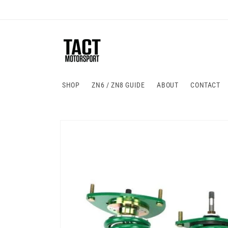
Skip to
content
SHOP
ZN6 / ZN8 GUIDE
ABOUT
CONTACT
Skip to
product
information