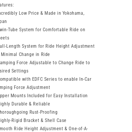
Subaru
Subaru
atures:
BRZ
BRZ
Incredibly Low Price & Made in Yokohama,
pan
Twin-Tube System for Comfortable Ride on
reets
Full-Length System for Ride Height Adjustment
 Minimal Change in Ride
Damping Force Adjustable to Change Ride to
sired Settings
Compatible with EDFC Series to enable In-Car
mping Force Adjustment
Upper Mounts Included for Easy Installation
Highly Durable & Reliable
Thoroughgoing Rust-Proofing
Highly-Rigid Bracket & Shell Case
Smooth Ride Height Adjustment & One-of-A-