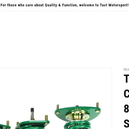
For those who care about Quality & Function, welcome to Tact Motorsport!
TEI
T
C
8